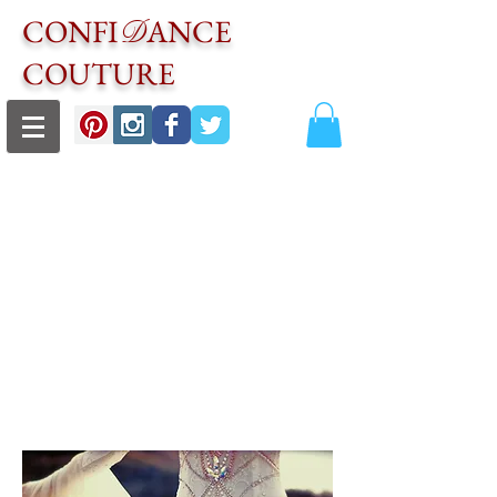
CONFI
ANCE
D
COUTURE