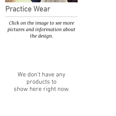
Practice Wear
Click on the image to see more
pictures and information about
the design.
We don’t have any
products to
show here right now.