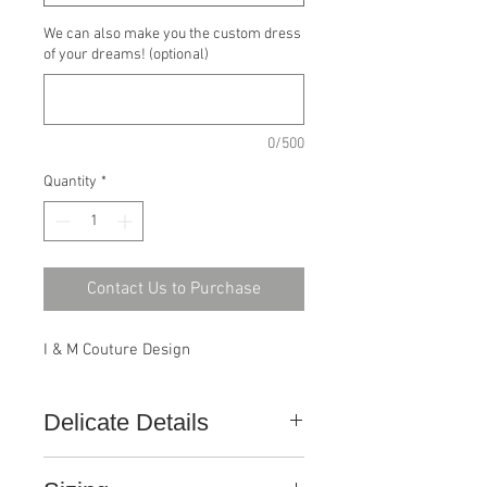
We can also make you the custom dress
of your dreams! (optional)
0/500
Quantity
*
Contact Us to Purchase
I & M Couture Design
Delicate Details
This gown, like all ConfiDance