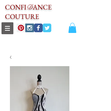
CONFI
ANCE
D
COUTURE