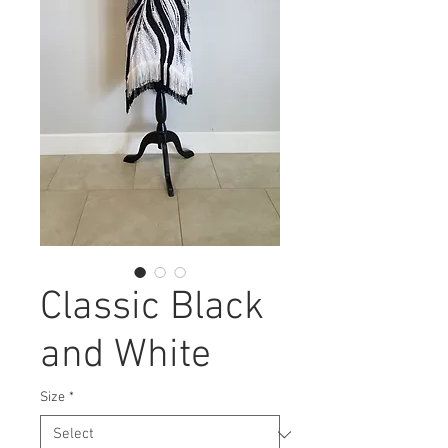
Classic Black
and White
Size
*