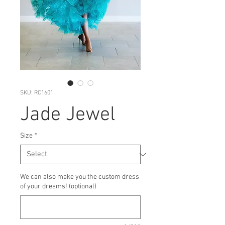
SKU: RC1601
Jade Jewel
Size
*
We can also make you the custom dress
of your dreams! (optional)