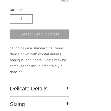
0/500
Quantity
*
Contact Us to Purchase
Stunning jade standard ballroom 
dance gown with crystal details, 
applique, and floats. Floats may be 
removed for use in smooth style 
dancing.
Delicate Details
This gown, like all ConfiDance
Sizing
Couture gowns, is handcrafted with
the finest elements. Pay close