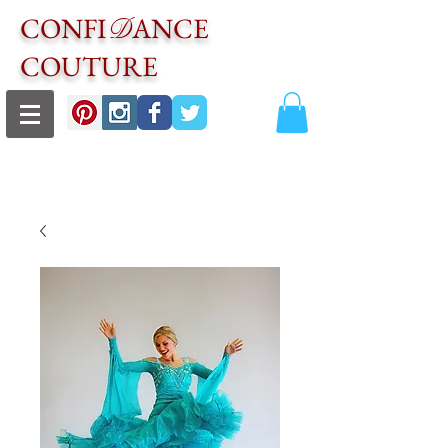
CONFI
ANCE
D
COUTURE