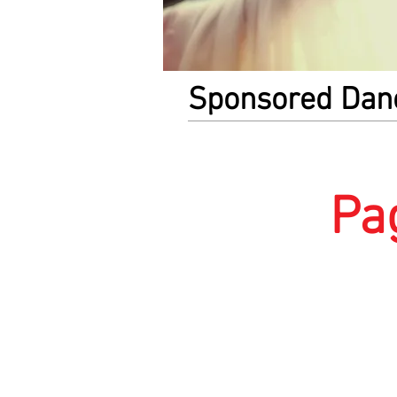
Sponsored Dan
Pa