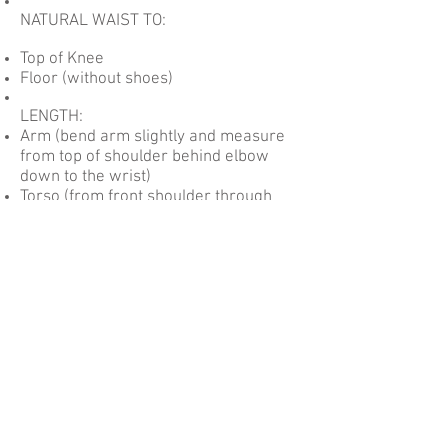
NATURAL WAIST TO:
Top of Knee
Floor (without shoes)
LENGTH:
Arm (bend arm slightly and measure
from top of shoulder behind elbow
down to the wrist)
Torso (from front shoulder through
legs to back shoulder)
Crotch Depth (from natural waist at
center front through legs to natural
waist at center back)
SIZING CHART
Be the first to
know!