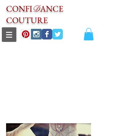
CONFI
ANCE
D
COUTURE