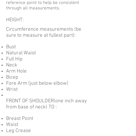
reference point to help be consistent
through all measurements.
HEIGHT:
Circumference measurements (be
sure to measure at fullest part):
Bust
Natural Waist
Full Hip
Neck
Arm Hole
Bicep
Fore Arm (just below elbow)
Wrist
FRONT OF SHOULDER(one inch away
from base of neck) TO :
Breast Point
Waist
Leg Crease