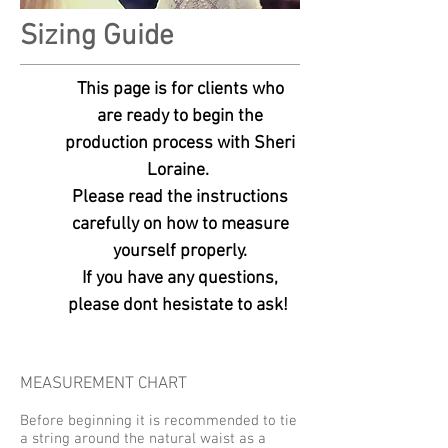
Sizing Guide
This page is for clients who
are ready to begin the
production process
with Sheri
Loraine.
Please read the instructions
carefully on how to measure
yourself properly.
If you have any questions,
please dont hesistate to ask!
MEASUREMENT CHART
Before beginning it is recommended to tie
a string around the natural waist as a