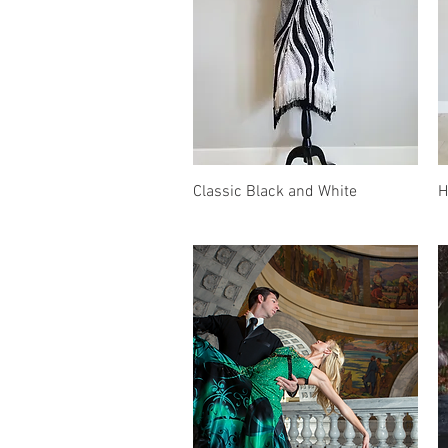
Quick View
Classic Black and White
H