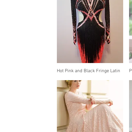
Quick View
Hot Pink and Black Fringe Latin
P