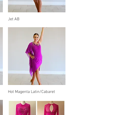
Quick View
Jet AB
Quick View
Hot Magenta Latin/Cabaret