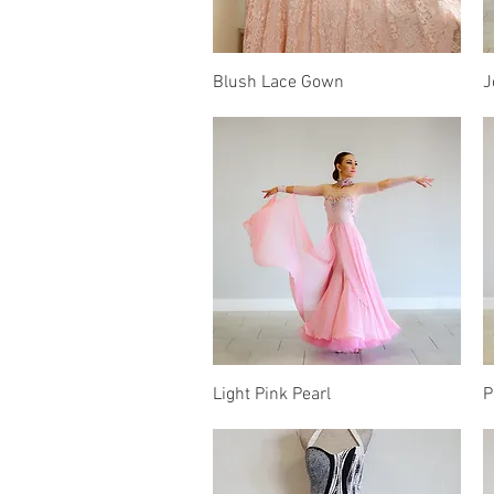
Quick View
Blush Lace Gown
J
Quick View
Light Pink Pearl
P