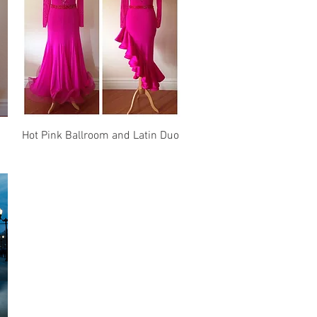
Quick View
Hot Pink Ballroom and Latin Duo