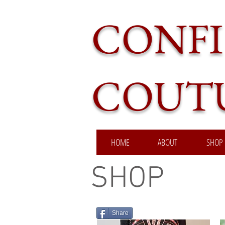
CONFI
COUT
HOME
ABOUT
SHOP
SHOP
Share