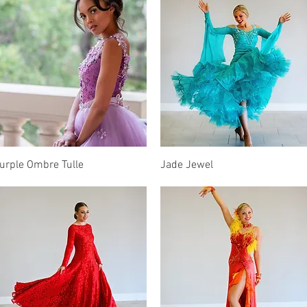
Quick View
Quick View
urple Ombre Tulle
Jade Jewel