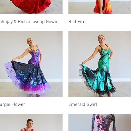
Quick View
Quick View
ohnjay & Rich #Loveup Gown
Red Fire
Quick View
Quick View
urple Flower
Emerald Swirl