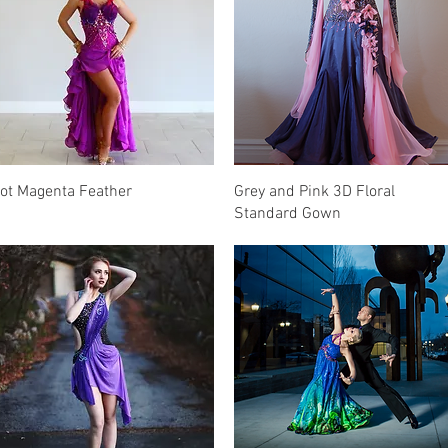
Quick View
Quick View
ot Magenta Feather
Grey and Pink 3D Floral
Standard Gown