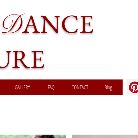
ANCE
D
URE
GALLERY
FAQ
CONTACT
Blog