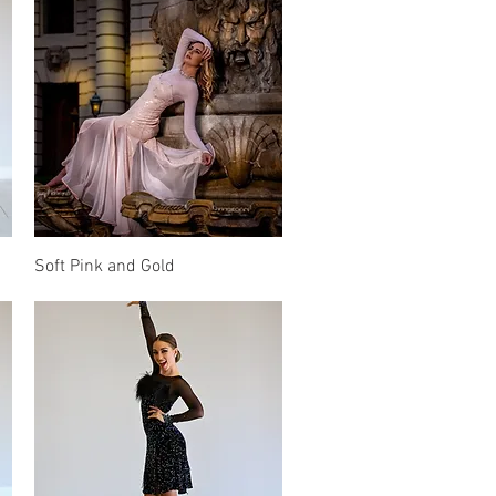
Quick View
Soft Pink and Gold